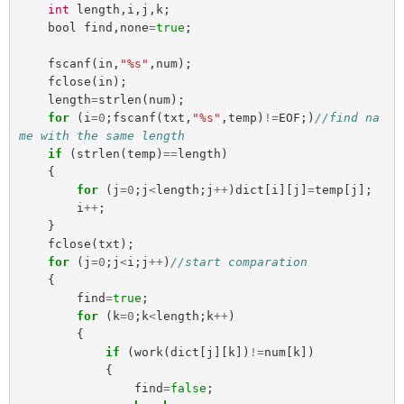
int
length
,
i
,
j
,
k
;
bool
find
,
none
=
true
;
fscanf
(
in
,
"%s"
,
num
);
fclose
(
in
);
length
=
strlen
(
num
);
for
(
i
=
0
;
fscanf
(
txt
,
"%s"
,
temp
)
!=
EOF
;)
//find na
me with the same length
if
(
strlen
(
temp
)
==
length
)
{
for
(
j
=
0
;
j
<
length
;
j
++
)
dict
[
i
][
j
]
=
temp
[
j
];
i
++
;
}
fclose
(
txt
);
for
(
j
=
0
;
j
<
i
;
j
++
)
//start comparation
{
find
=
true
;
for
(
k
=
0
;
k
<
length
;
k
++
)
{
if
(
work
(
dict
[
j
][
k
])
!=
num
[
k
])
{
find
=
false
;