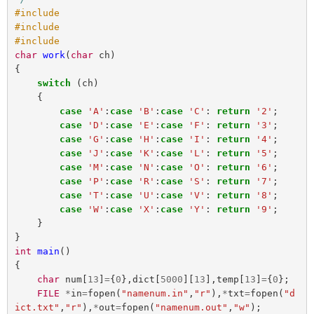
#include 

#include 

char
work
(
char
ch
)
{
switch
(
ch
)
{
case
'A'
:
case
'B'
:
case
'C'
:
return
'2'
;
case
'D'
:
case
'E'
:
case
'F'
:
return
'3'
;
case
'G'
:
case
'H'
:
case
'I'
:
return
'4'
;
case
'J'
:
case
'K'
:
case
'L'
:
return
'5'
;
case
'M'
:
case
'N'
:
case
'O'
:
return
'6'
;
case
'P'
:
case
'R'
:
case
'S'
:
return
'7'
;
case
'T'
:
case
'U'
:
case
'V'
:
return
'8'
;
case
'W'
:
case
'X'
:
case
'Y'
:
return
'9'
;
}
}
int
main
()
{
char
num
[
13
]
=
{
0
},
dict
[
5000
][
13
],
temp
[
13
]
=
{
0
};
FILE
*
in
=
fopen
(
"namenum.in"
,
"r"
),
*
txt
=
fopen
(
"d
ict.txt"
,
"r"
),
*
out
=
fopen
(
"namenum.out"
,
"w"
);