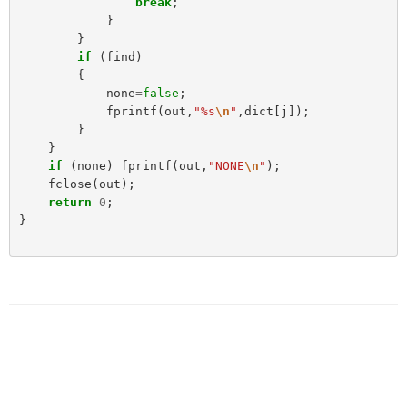
break
;
}
}
if
(
find
)
{
none
=
false
;
fprintf
(
out
,
"%s
\n
"
,
dict
[
j
]);
}
}
if
(
none
)
fprintf
(
out
,
"NONE
\n
"
);
fclose
(
out
);
return
0
;
}