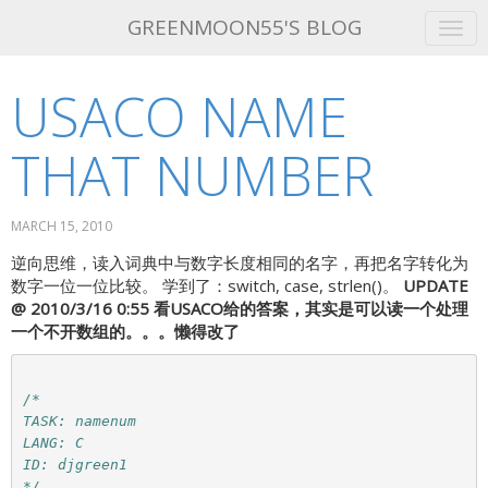
GREENMOON55'S BLOG
USACO NAME
GET THIS THEME!
ABOUT ME
THAT NUMBER
ATOM FEED
MARCH 15, 2010
逆向思维，读入词典中与数字长度相同的名字，再把名字转化为
数字一位一位比较。 学到了：switch, case, strlen()。
UPDATE
@ 2010/3/16 0:55
看USACO给的答案，其实是可以读一个处理
一个不开数组的。。。懒得改了
/*

TASK: namenum

LANG: C

ID: djgreen1

*/